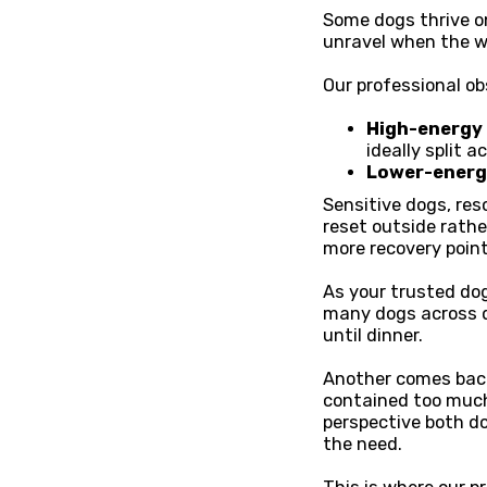
Some dogs thrive on
unravel when the w
Our professional ob
High-energy b
ideally split 
Lower-energy
Sensitive dogs, res
reset outside rathe
more recovery point
As your trusted do
many dogs across di
until dinner.
Another comes back 
contained too much
perspective both do
the need.