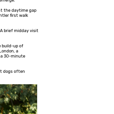
 emerge.
hat the daytime gap
tler first walk
A brief midday visit
 build-up of
 London, a
r a 30-minute
ut dogs often