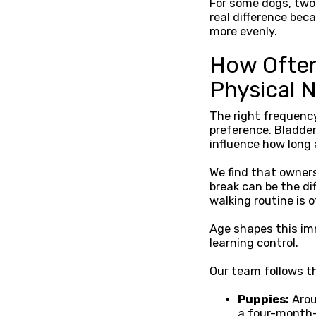
For some dogs, two
real difference be
more evenly.
How Often
Physical 
The right frequency
preference. Bladder
influence how long 
We find that owners
break can be the d
walking routine is 
Age shapes this imm
learning control.
Our team follows th
Puppies:
Arou
a four-month-