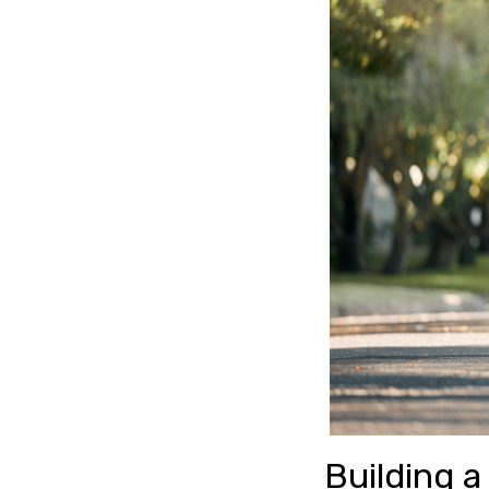
Building a