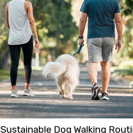
 Sustainable Dog Walking Rout