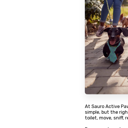
At Sauro Active Pa
simple, but the ri
toilet, move, sniff