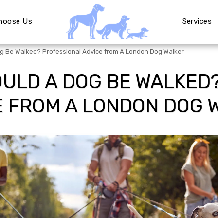
hoose Us
Services
g Be Walked? Professional Advice from A London Dog Walker
ULD A DOG BE WALKED
E FROM A LONDON DOG 