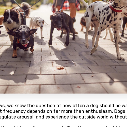
ws, we know the question of how often a dog should be w
ght frequency depends on far more than enthusiasm. Dogs
, regulate arousal, and experience the outside world without