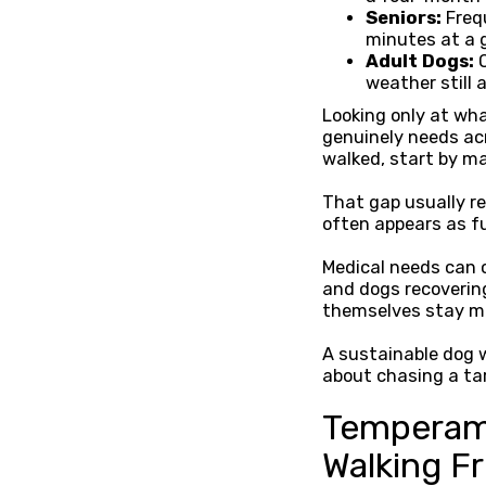
Seniors:
Freq
minutes at a 
Adult Dogs:
O
weather still 
Looking only at wh
genuinely needs ac
walked, start by ma
That gap usually re
often appears as fu
Medical needs can c
and dogs recoverin
themselves stay m
A sustainable dog w
about chasing a ta
Temperame
Walking F