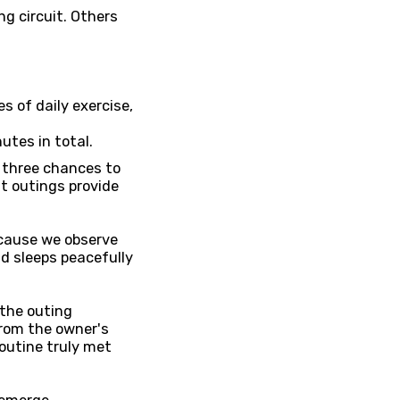
g circuit. Others
s of daily exercise,
utes in total.
r three chances to
nt outings provide
ecause we observe
nd sleeps peacefully
 the outing
rom the owner's
outine truly met