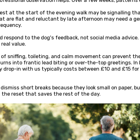
rofessional observation helps. Over a few weeks, patterns
est at the start of the evening walk may be signalling t
hat are flat and reluctant by late afternoon may need a gen
requency.
 respond to the dog's feedback, not social media advice. 
real value.
 of sniffing, toileting, and calm movement can prevent the
urns into frantic lead biting or over-the-top greetings. In
y drop-in with us typically costs between £10 and £15 fo
ismiss short breaks because they look small on paper, b
the reset that saves the rest of the day.