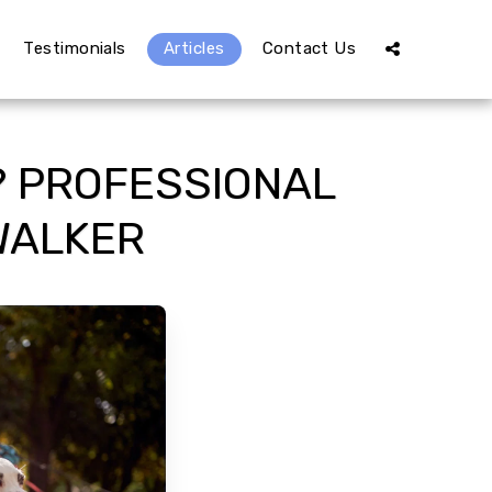
Testimonials
Articles
Contact Us
? PROFESSIONAL
WALKER