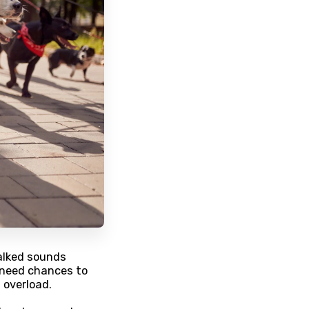
alked sounds
 need chances to
 overload.