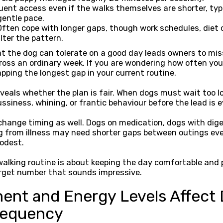
uent access even if the walks themselves are shorter, typi
gentle pace.
ften cope with longer gaps, though work schedules, diet
alter the pattern.
at the dog can tolerate on a good day leads owners to mi
ross an ordinary week. If you are wondering how often you
pping the longest gap in your current routine.
veals whether the plan is fair. When dogs must wait too l
ssiness, whining, or frantic behaviour before the lead is e
hange timing as well. Dogs on medication, dogs with diges
g from illness may need shorter gaps between outings eve
odest.
alking routine is about keeping the day comfortable and p
rget number that sounds impressive.
nt and Energy Levels Affect
requency