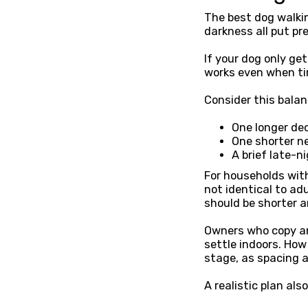
The best dog walking
darkness all put pr
If your dog only ge
works even when tim
Consider this bala
One longer de
One shorter ne
A brief late-ni
For households wit
not identical to ad
should be shorter 
Owners who copy an 
settle indoors. Ho
stage, as spacing 
A realistic plan al