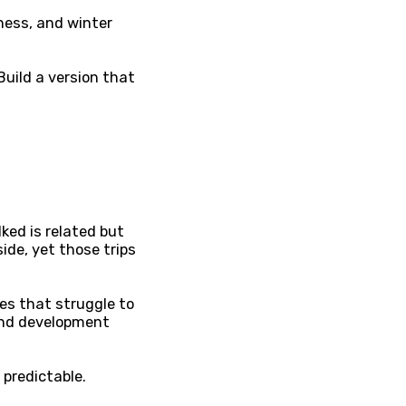
lness, and winter
Build a version that
ked is related but
ide, yet those trips
es that struggle to
and development
 predictable.