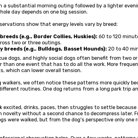
 a substantial morning outing followed by a lighter evenin
hole day depends on one big session.
servations show that energy levels vary by breed:
reeds (e.g., Border Collies, Huskies):
60 to 120 minute
across two or three outings.
 breeds (e.g., Bulldogs, Basset Hounds):
20 to 40 min
cue dogs, and highly social dogs often benefit from two o
r than one event that has to do all the work. More freque
s, which can lower overall tension.
g walkers, we often notice these patterns more quickly b
fferent routines. One dog returns from a long park trip a
excited, drinks, paces, then struggles to settle because
 novelty without a second chance to decompress later. F
gs were walked, but from the dog's perspective only one r