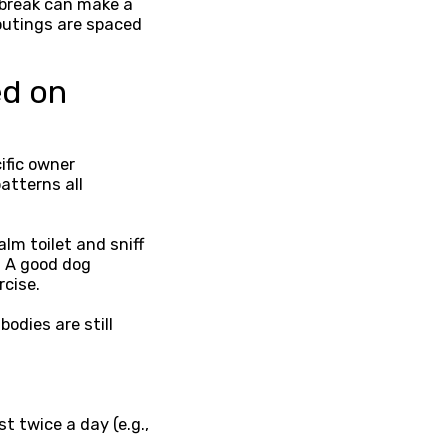
 break can make a
outings are spaced
ed on
ific owner
atterns all
lm toilet and sniff
. A good dog
rcise.
odies are still
t twice a day (e.g.,