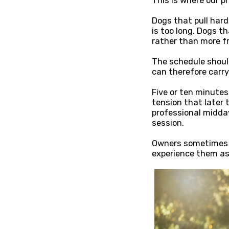
This is where our p
Dogs that pull hard
is too long. Dogs t
rather than more f
The schedule should
can therefore carry 
Five or ten minutes
tension that later t
professional midda
session.
Owners sometimes d
experience them as 