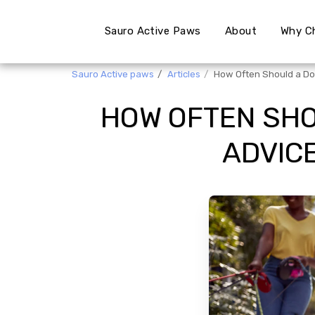
Sauro Active Paws
About
Why C
Sauro Active paws
Articles
How Often Should a Do
HOW OFTEN SHO
ADVIC