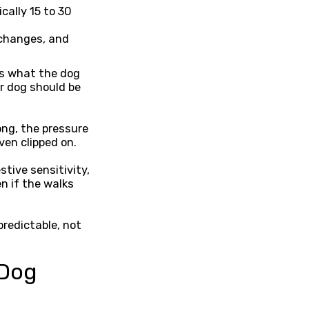
cally 15 to 30
 changes, and
ss what the dog
r dog should be
ong, the pressure
ven clipped on.
tive sensitivity,
n if the walks
redictable, not
 Dog