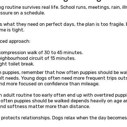
 routine survives real life. School runs, meetings, rain, il
essure on a schedule.
ts what they need on perfect days, the plan is too fragile. 
e is tight.
nced approach:
compression walk of 30 to 45 minutes.
ighbourhood circuit of 15 minutes.
ght toilet break.
h puppies, remember that how often puppies should be wal
ult needs. Young dogs often need more frequent trips outs
and more focused on confidence than mileage.
adult routine too early often end up with overtired puppi
w often puppies should be walked depends heavily on age 
and softness matter more than distance.
so protects relationships. Dogs relax when the day becomes