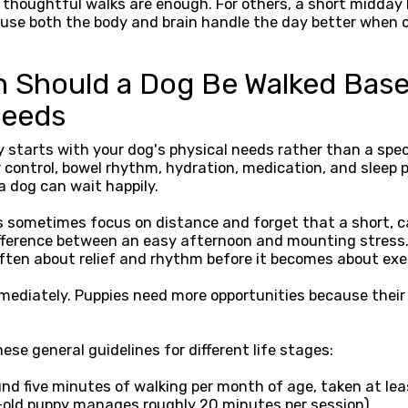
 thoughtful walks are enough. For others, a short midday
cause both the body and brain handle the day better when 
 Should a Dog Be Walked Bas
Needs
 starts with your dog's physical needs rather than a spec
 control, bowel rhythm, hydration, medication, and sleep p
a dog can wait happily.
 sometimes focus on distance and forget that a short, ca
ifference between an easy afternoon and mounting stress
often about relief and rhythm before it becomes about exe
ediately. Puppies need more opportunities because their b
ese general guidelines for different life stages:
nd five minutes of walking per month of age, taken at leas
old puppy manages roughly 20 minutes per session).