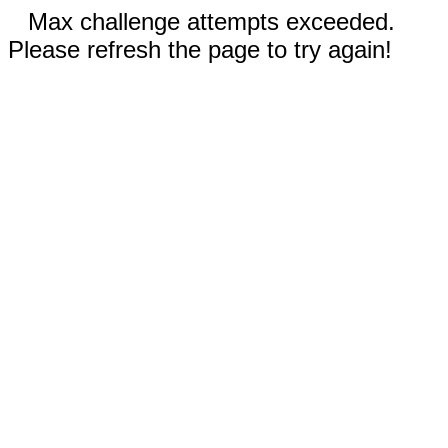
Max challenge attempts exceeded.
Please refresh the page to try again!